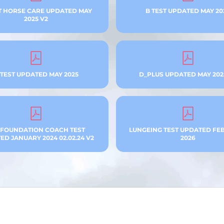
T HORSE CARE UPDATED MAY
B TEST UPDATED MAY 20
2025 V2
 TEST UPDATED MAY 2025
D_PLUS UPDATED MAY 202
 FOUNDATION COACH TEST
LUNGEING TEST UPDATED FE
D JANUARY 2024 02.02.24 V2
2026