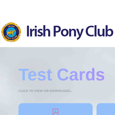
Skip to main content
Test Cards
CLICK TO VIEW OR DOWNLOAD...