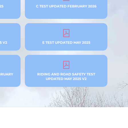
25
C TEST UPDATED FEBRUARY 2026
5 V2
E TEST UPDATED MAY 2025
BRUARY
RIDING AND ROAD SAFETY TEST
UPDATED MAY 2025 V2