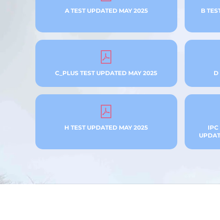
A TEST UPDATED MAY 2025
B TES
C_PLUS TEST UPDATED MAY 2025
D
H TEST UPDATED MAY 2025
IPC
UPDATE