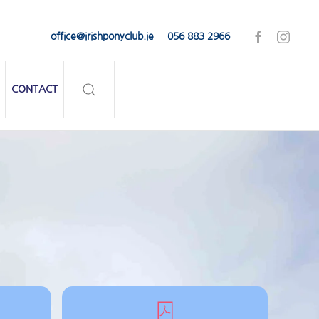
office@irishponyclub.ie
056 883 2966
CONTACT