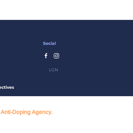
Social
LGN
ctives
d Anti-Doping Agency.