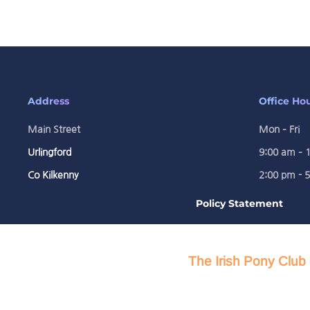
Address
Office Ho
Main Street
Mon – Fri
Urlingford
9:00 am – 
Co Kilkenny
2:00 pm - 
Policy Statement
The Irish Pony Club 