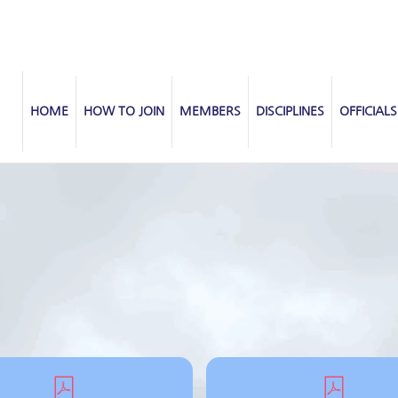
HOME
HOW TO JOIN
MEMBERS
DISCIPLINES
OFFICIALS