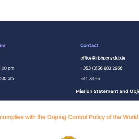
urs
Contact
office@irishponyclub.ie
1:00 pm
+353 (0)56 883 2966
5:00 pm
E41 X4H5
Mission Statement and Obje
complies with the Doping Control Policy of the Worl