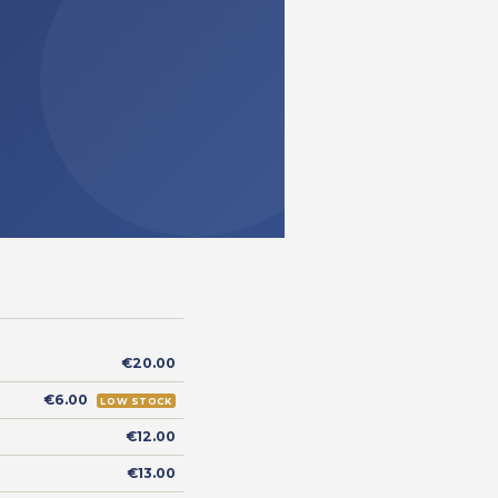
€20.00
€6.00
LOW STOCK
€12.00
€13.00