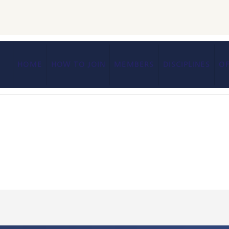
HOME
HOW TO JOIN
MEMBERS
DISCIPLINES
OF