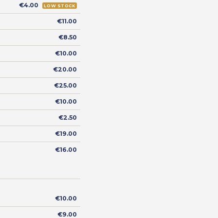
€4.00
LOW STOCK
€11.00
€8.50
€10.00
€20.00
€25.00
€10.00
€2.50
€19.00
€16.00
€10.00
€9.00