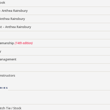
Book
– Anthea Rainsbury
 Anthea Rainsbury
t – Anthea Rainsbury
semanship
(14th edition)
y
Management
nstructors
RIES
tch Tie / Stock