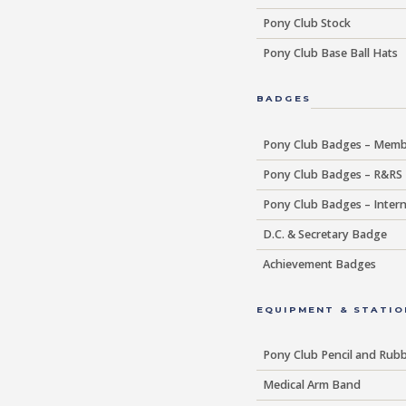
Pony Club Stock
Pony Club Base Ball Hats
BADGES
Pony Club Badges – Memb
Pony Club Badges – R&RS
Pony Club Badges – Intern
D.C. & Secretary Badge
Achievement Badges
EQUIPMENT & STATIO
Pony Club Pencil and Rub
Medical Arm Band