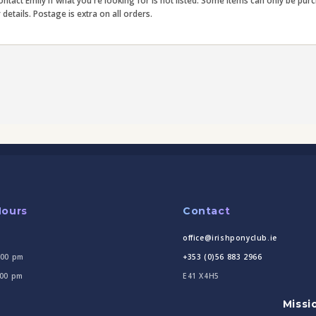
contact Emily if what you're looking for is not listed. Some items can only be pu
etails. Postage is extra on all orders.
Hours
Contact
office@irishponyclub.ie
:00 pm
+353 (0)56 883 2966
:00 pm
E41 X4H5
Missi