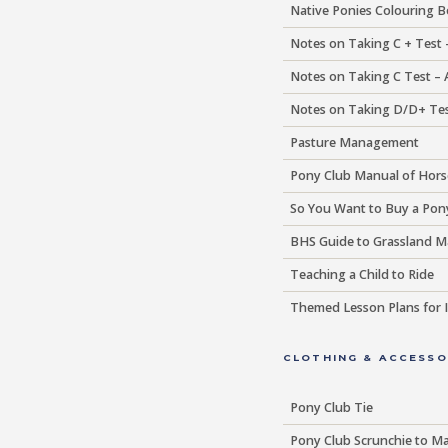
Native Ponies Colouring 
Notes on Taking C + Test 
Notes on Taking C Test –
Notes on Taking D/D+ Tes
Pasture Management
Pony Club Manual of Hor
So You Want to Buy a Pon
BHS Guide to Grassland 
Teaching a Child to Ride
Themed Lesson Plans for I
CLOTHING & ACCESSO
Pony Club Tie
Pony Club Scrunchie to Ma