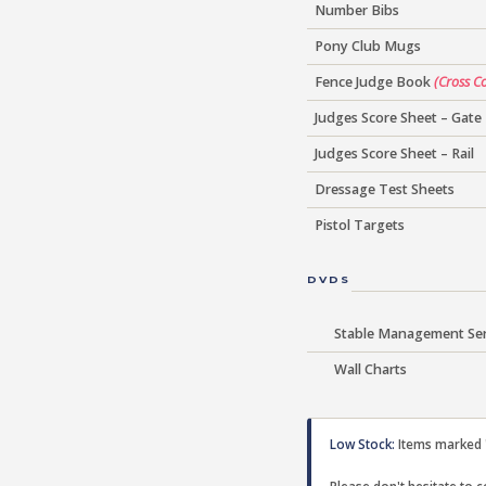
Number Bibs
Pony Club Mugs
Fence Judge Book
(Cross C
Judges Score Sheet – Gate
Judges Score Sheet – Rail
Dressage Test Sheets
Pistol Targets
DVDS
Stable Management Ser
Wall Charts
Low Stock:
Items marked "