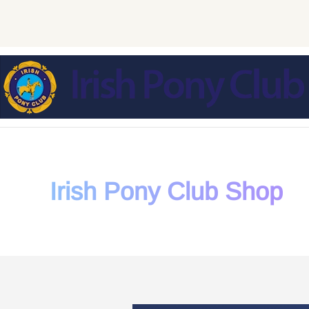
Skip to main content
Irish Pony Club Shop