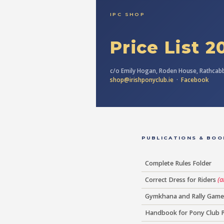
IPC SHOP
Price List 2
c/o Emily Hogan, Roden House, Rathcabb
shop@irishponyclub.ie
·
Facebook
PUBLICATIONS & BOO
Complete Rules Folder
Correct Dress for Riders
(a
Gymkhana and Rally Game
Handbook for Pony Club 