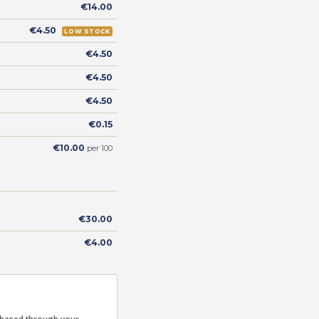
€14.00
€4.50
LOW STOCK
€4.50
€4.50
€4.50
€0.15
€10.00
per 100
€30.00
€4.00