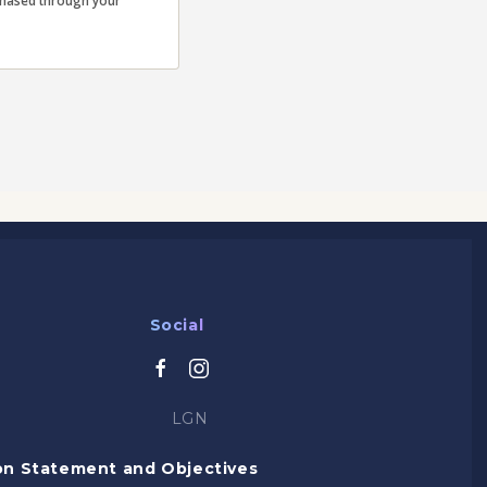
rchased through your
Social
LGN
on Statement and Objectives