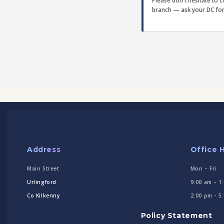
Please don't hesitate to 
branch — ask your DC for d
Address
Office 
Main Street
Mon – Fri
Urlingford
9:00 am – 1
Co Kilkenny
2:00 pm - 5
Policy Statement