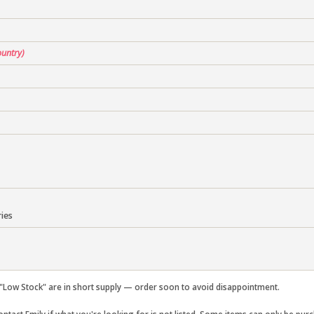
ountry)
ies
Low Stock" are in short supply — order soon to avoid disappointment.