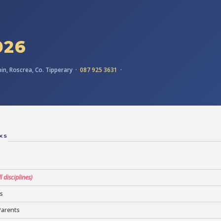
026
in, Roscrea, Co. Tipperary ·
087 925 3631
·
KS
ll disciplines)
s
Parents