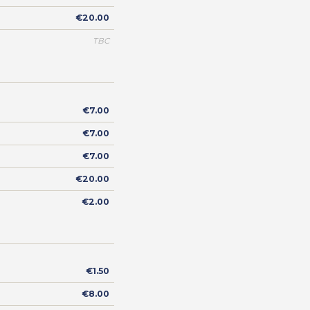
€20.00
TBC
€7.00
€7.00
€7.00
€20.00
€2.00
€1.50
€8.00