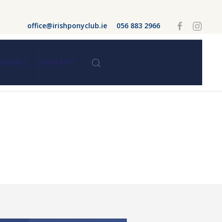
office@irishponyclub.ie
056 883 2966
FICIALS
CONTACT