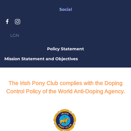
Social
LGN
Policy Statement
Mission Statement and Objectives
The Irish Pony Club complies with the Doping
Control Policy of the World Anti-Doping Agency.