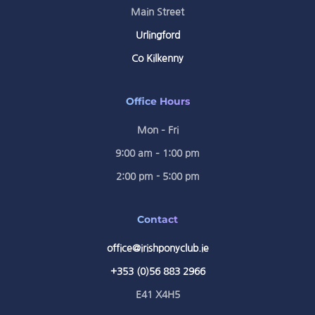
Main Street
Urlingford
Co Kilkenny
Office Hours
Mon – Fri
9:00 am – 1:00 pm
2:00 pm - 5:00 pm
Contact
office@irishponyclub.ie
+353 (0)56 883 2966
E41 X4H5