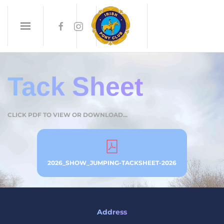
Skip to main content
Tack Sheet
CLICK PDF TO VIEW OR DOWNLOAD...
2026_SHOW_JUMPING-TACKSHEET-2026
Address