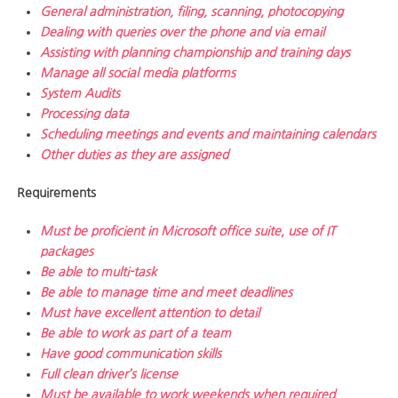
General administration, filing, scanning, photocopying
Dealing with queries over the phone and via email
Assisting with planning championship and training days
Manage all social media platforms
System Audits
Processing data
Scheduling meetings and events and maintaining calendars
Other duties as they are assigned
Requirements
Must be proficient in Microsoft office suite, use of IT
packages
Be able to multi-task
Be able to manage time and meet deadlines
Must have excellent attention to detail
Be able to work as part of a team
Have good communication skills
Full clean driver’s license
Must be available to work weekends when required