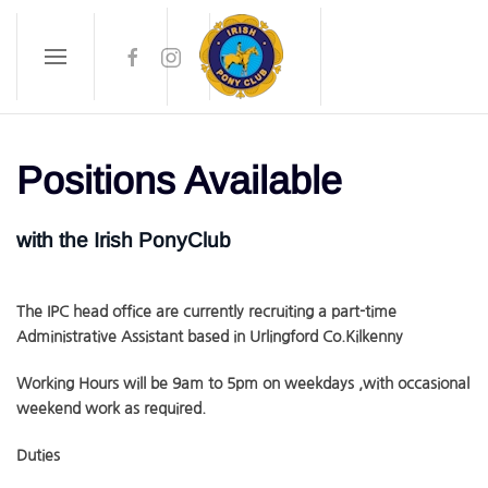
Skip to main content
Positions Available
with the Irish PonyClub
The IPC head office are currently recruiting a part-time
Administrative Assistant based in Urlingford Co.Kilkenny
Working Hours will be 9am to 5pm on weekdays ,with occasional
weekend work as required.
Duties