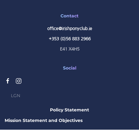
Contact
office@irishponyclub.ie
+353 (0)56 883 2966
E41 X4H5
Social
LGN
Policy Statement
Mission Statement and Objectives