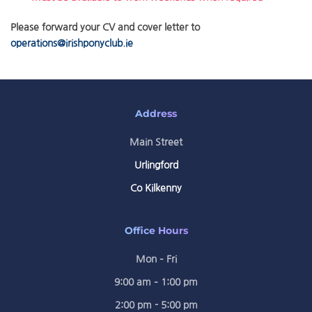
Please forward your CV and cover letter to
operations@irishponyclub.ie
Address
Main Street
Urlingford
Co Kilkenny
Office Hours
Mon – Fri
9:00 am – 1:00 pm
2:00 pm - 5:00 pm