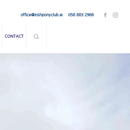
office@irishponyclub.ie
056 883 2966
CONTACT