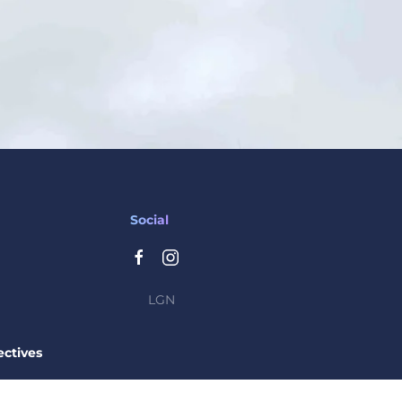
Social
LGN
ctives