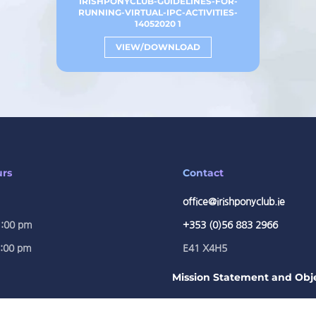
IRISHPONYCLUB-GUIDELINES-FOR-
RUNNING-VIRTUAL-IPC-ACTIVITIES-
14052020 1
VIEW/DOWNLOAD
urs
Contact
office@irishponyclub.ie
1:00 pm
+353 (0)56 883 2966
5:00 pm
E41 X4H5
Mission Statement and Obje