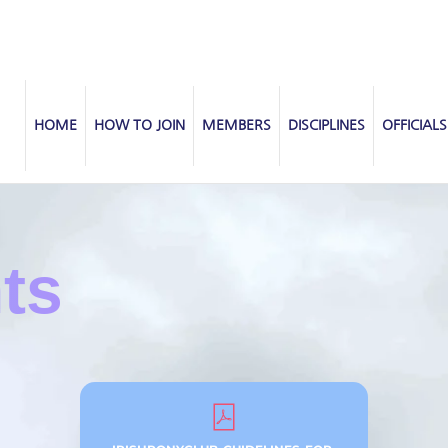
HOME
HOW TO JOIN
MEMBERS
DISCIPLINES
OFFICIALS
nts