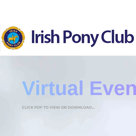
Skip to main content
Virtual Eve
CLICK PDF TO VIEW OR DOWNLOAD...