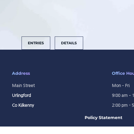
ENTRIES
DETAILS
Address
Office Ho
Main Street
Mon – Fri
Urlingford
9:00 am – 
Co Kilkenny
2:00 pm - 
Policy Statement