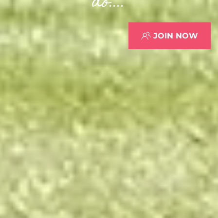
do....
JOIN NOW