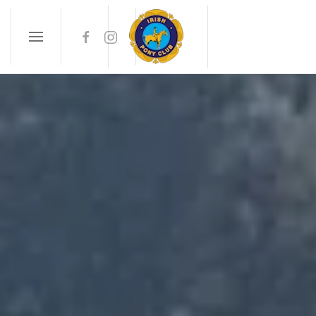
Skip to main content