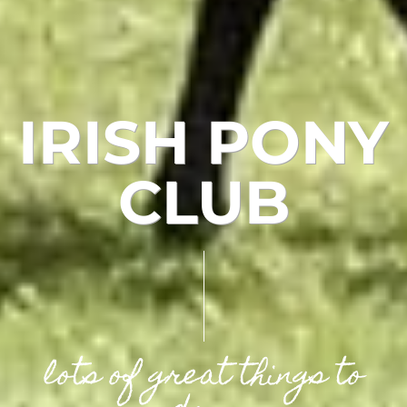
IRISH PONY
CLUB
lots of great things to