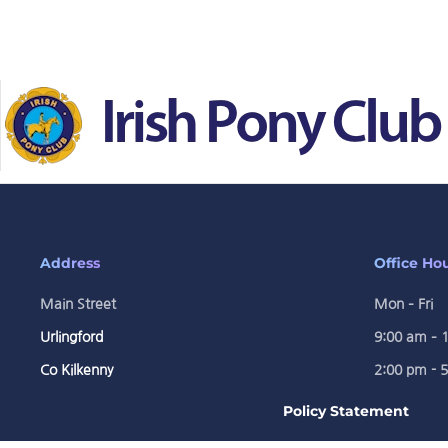
Skip to main content
Address
Office Ho
Main Street
Mon – Fri
Urlingford
9:00 am – 
Co Kilkenny
2:00 pm - 
Policy Statement