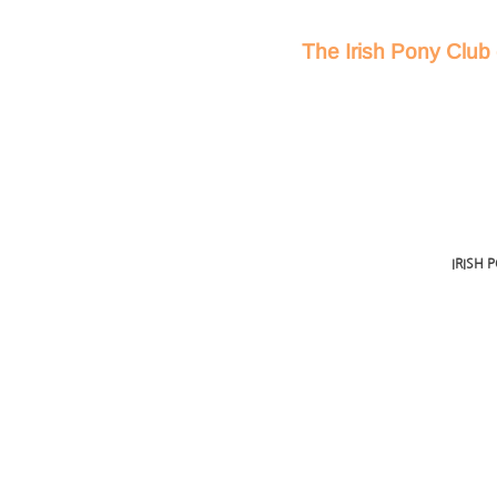
The Irish Pony Club 
IRISH 