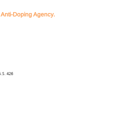
d Anti-Doping Agency.
.S. 426