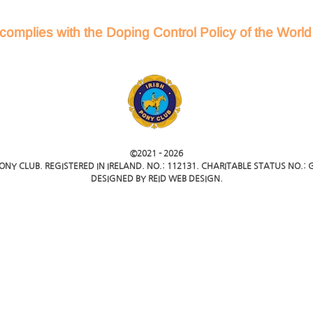
complies with the Doping Control Policy of the Worl
©2021 -
2026
PONY CLUB. REGISTERED IN IRELAND. NO.: 112131. CHARITABLE STATUS NO.: G
DESIGNED BY
REID WEB DESIGN
.