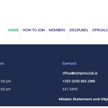
HOME
HOW TO JOIN
MEMBERS
DISCIPLINES
OFFICIALS
urs
Contact
office@irishponyclub.ie
1:00 pm
+353 (0)56 883 2966
5:00 pm
E41 X4H5
Mission Statement and Obje