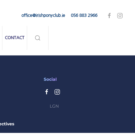
office@irishponyclub.ie
056 883 2966
CONTACT
Social
LGN
ctives