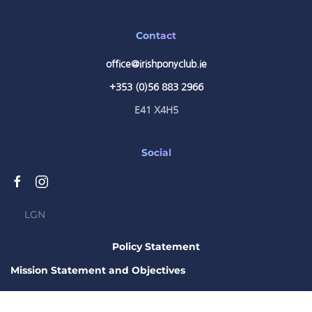
Contact
office@irishponyclub.ie
+353 (0)56 883 2966
E41 X4H5
Social
LGN
Policy Statement
Mission Statement and Objectives