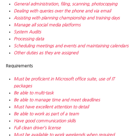
General administration, filing, scanning, photocopying
Dealing with queries over the phone and via email
Assisting with planning championship and training days
Manage all social media platforms
System Audits
Processing data
Scheduling meetings and events and maintaining calendars
Other duties as they are assigned
Requirements
Must be proficient in Microsoft office suite, use of IT
packages
Be able to multi-task
Be able to manage time and meet deadlines
Must have excellent attention to detail
Be able to work as part of a team
Have good communication skills
Full clean driver’s license
Must be available to work weekends when required