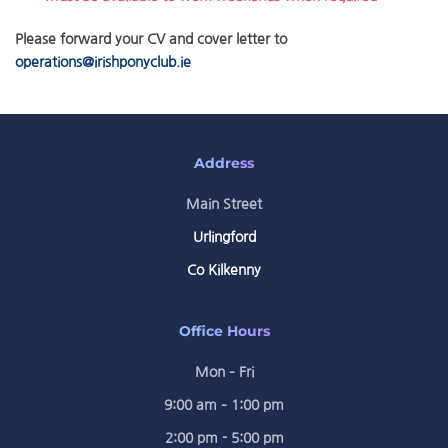
Please forward your CV and cover letter to
operations@irishponyclub.ie
Address
Main Street
Urlingford
Co Kilkenny
Office Hours
Mon – Fri
9:00 am – 1:00 pm
2:00 pm - 5:00 pm