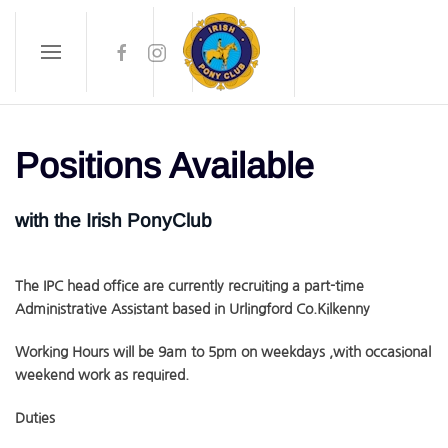
Skip to main content
Positions Available
with the Irish PonyClub
The IPC head office are currently recruiting a part-time
Administrative Assistant based in Urlingford Co.Kilkenny
Working Hours will be 9am to 5pm on weekdays ,with occasional
weekend work as required.
Duties