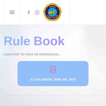
Skip to main content
Rule Book
CLICK PDF TO VIEW OR DOWNLOAD...
SJ_RULEBOOK_2026_INC_BITS