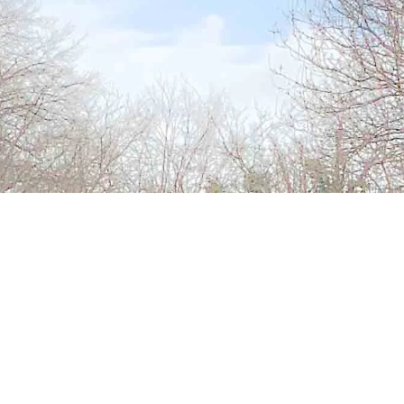
Address
Main Street
Urlingford
Co Kilkenny
Office Hours