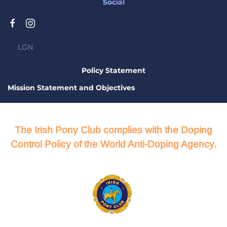
Social
LGN
Policy Statement
Mission Statement and Objectives
The Irish Pony Club complies with the Doping
Control Policy of the World Anti-Doping Agency.