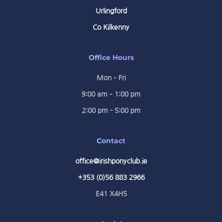
Urlingford
Co Kilkenny
Office Hours
Mon – Fri
9:00 am – 1:00 pm
2:00 pm - 5:00 pm
Contact
office@irishponyclub.ie
+353 (0)56 883 2966
E41 X4H5