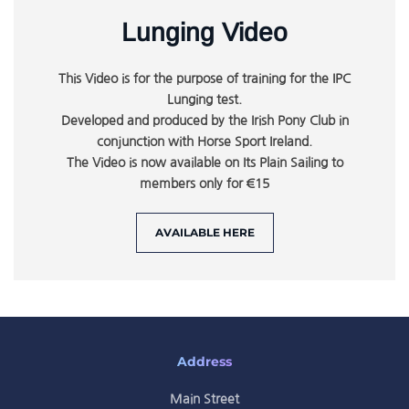
Lunging Video
This Video is for the purpose of training for the IPC
Lunging test.
Developed and produced by the Irish Pony Club in
conjunction with Horse Sport Ireland.
The Video is now available on Its Plain Sailing to
members only for €15
AVAILABLE HERE
Address
Main Street