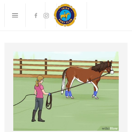
Skip to main content