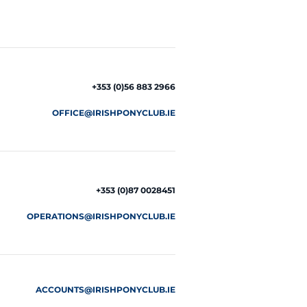
+353 (0)56 883 2966
OFFICE@IRISHPONYCLUB.IE
+353 (0)87 0028451
OPERATIONS@IRISHPONYCLUB.IE
ACCOUNTS@IRISHPONYCLUB.IE