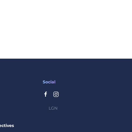
Social
LGN
ctives