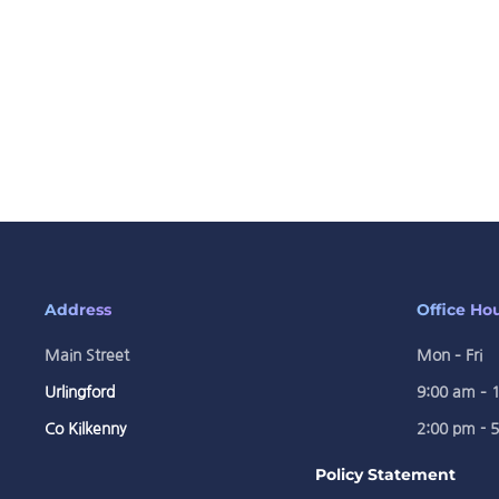
Address
Office Ho
Main Street
Mon – Fri
Urlingford
9:00 am – 
Co Kilkenny
2:00 pm - 
Policy Statement