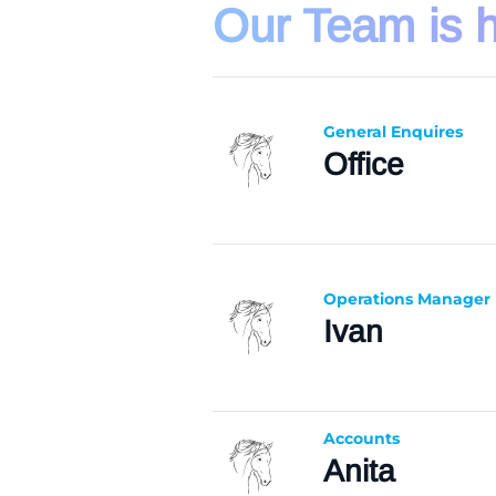
Our Team is h
General Enquires
Office
Operations Manager
Ivan
Accounts
Anita