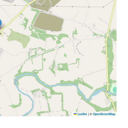
Leaflet
|
©
OpenStreetMap