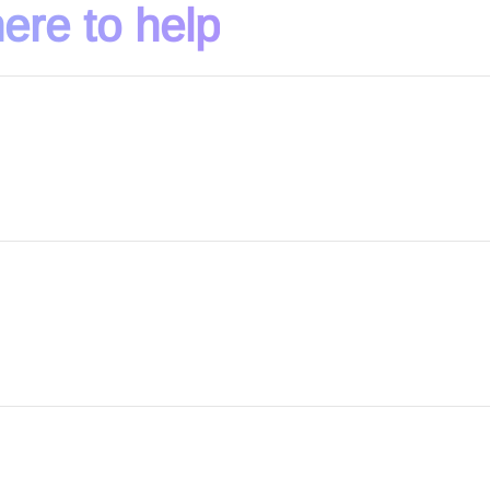
ere to help