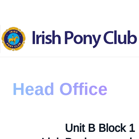
Skip to main content
Head Office
Unit B Block 1