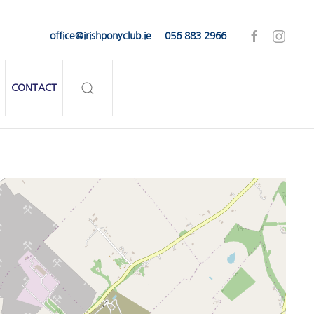
office@irishponyclub.ie
056 883 2966
CONTACT