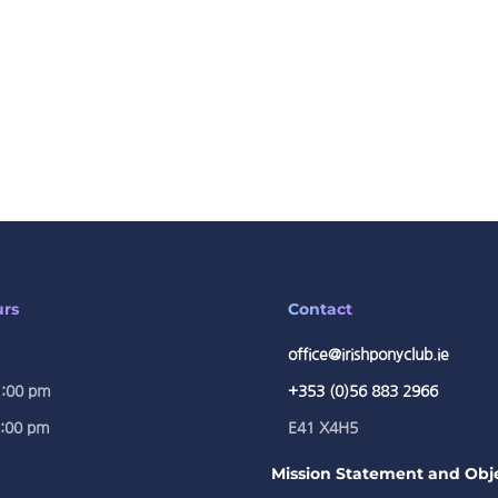
urs
Contact
office@irishponyclub.ie
1:00 pm
+353 (0)56 883 2966
5:00 pm
E41 X4H5
Mission Statement and Obje