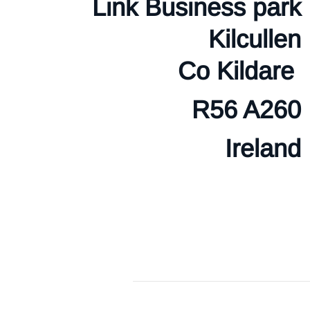
Link Business park
Kilcullen
Co Kildare
R56 A260
Ireland