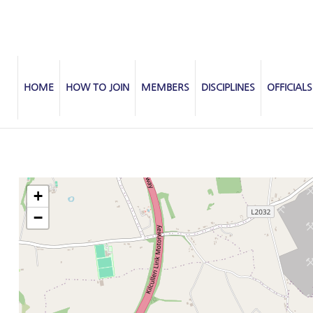
HOME
HOW TO JOIN
MEMBERS
DISCIPLINES
OFFICIALS
+
−