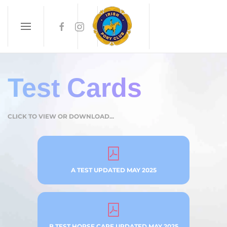
Skip to main content
Test Cards
CLICK TO VIEW OR DOWNLOAD...
A TEST UPDATED MAY 2025
B TEST HORSE CARE UPDATED MAY 2025