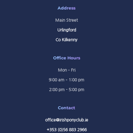
Address
Main Street
Urlingford
Co Kilkenny
Office Hours
Mon – Fri
9:00 am – 1:00 pm
2:00 pm - 5:00 pm
Contact
office@irishponyclub.ie
+353 (0)56 883 2966