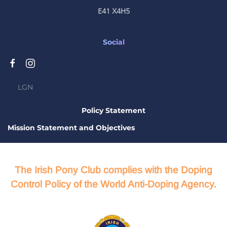
E41 X4H5
Social
LGN
Policy Statement
Mission Statement and Objectives
The Irish Pony Club complies with the Doping
Control Policy of the World Anti-Doping Agency.