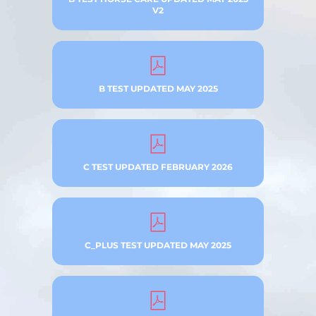
V2
B TEST UPDATED MAY 2025
C TEST UPDATED FEBRUARY 2026
C_PLUS TEST UPDATED MAY 2025