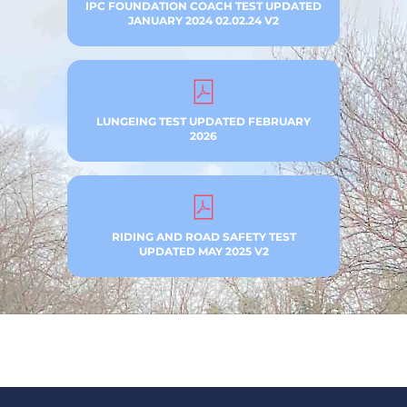
IPC FOUNDATION COACH TEST UPDATED
JANUARY 2024 02.02.24 V2
LUNGEING TEST UPDATED FEBRUARY
2026
RIDING AND ROAD SAFETY TEST
UPDATED MAY 2025 V2