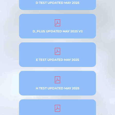
D TEST UPDATED MAY 2025
D_PLUS UPDATED MAY 2025 V2
E TEST UPDATED MAY 2025
H TEST UPDATED MAY 2025