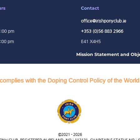
urs
Contact
office@irishponyclub.ie
1:00 pm
+353 (0)56 883 2966
5:00 pm
E41 X4H5
Mission Statement and Obje
complies with the Doping Control Policy of the Worl
©2021 -
2026