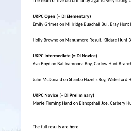
The team of five did brilliantly against very strong 
UKPC Open (= DI Elementary)
Emily Grimes on Millridge Buachail Bui, Bray Hunt
Holly Browne on Manusmore Result, Kildare Hunt B
UKPC Intermediate (= DI Novice)
Ava Boyd on Ballinamoona Boy, Carlow Hunt Branch
Julie McDonald on Shanbo Hazel's Boy, Waterford H
UKPC Novice (= DI Preliminary)
Marie Fleming Hand on Bishopshall Joe, Carbery H
The full results are here: