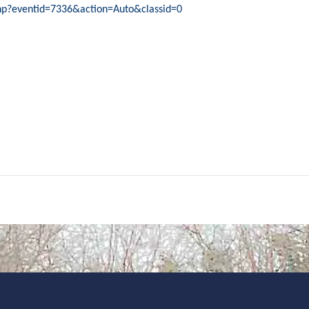
php?eventid=7336&action=Auto&classid=0