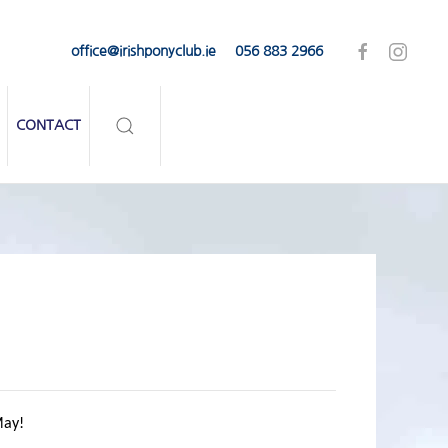
office@irishponyclub.ie
056 883 2966
CONTACT
ay!