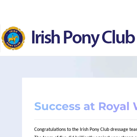
Skip to main content
Success at Royal
Congratulations to the Irish Pony Club dressage t