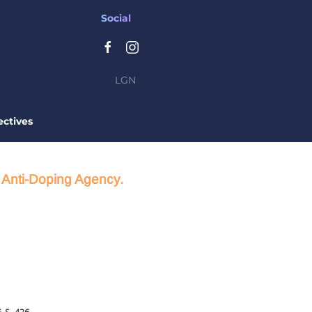
Social
LGN
ctives
d Anti-Doping Agency.