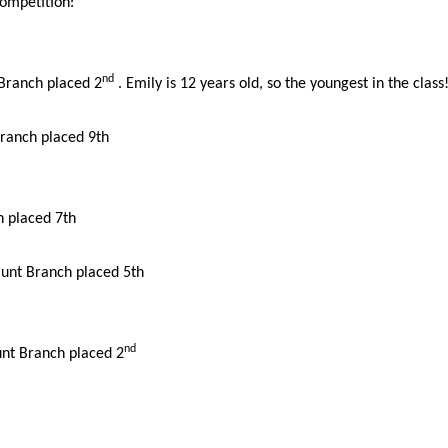
competition:
nd
 Branch placed 2
.
Emily is 12 years old, so the youngest in the class
ranch placed 9th
 placed 7th
unt Branch placed 5th
nd
unt Branch placed 2