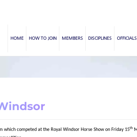
HOME
HOW TO JOIN
MEMBERS
DISCIPLINES
OFFICIALS
 Windsor
th
eam which competed at the Royal Windsor Horse Show on Friday 15
M