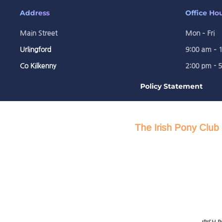
Address
Office Ho
Main Street
Mon – Fri
Urlingford
9:00 am – 
Co Kilkenny
2:00 pm - 
Policy Statement
The Irish Pony Club 