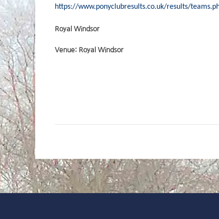
https://www.ponyclubresults.co.uk/results/teams.
Royal Windsor
Venue: Royal Windsor