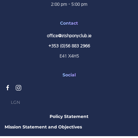
2:00 pm - 5:00 pm
Contact
office@irishponyclub.ie
+353 (0)56 883 2966
E41 X4H5
Social
LGN
Policy Statement
Mission Statement and Objectives