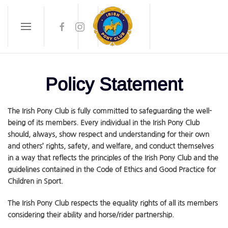
Skip to main content
Policy Statement
The Irish Pony Club is fully committed to safeguarding the well-
being of its members. Every individual in the Irish Pony Club
should, always, show respect and understanding for their own
and others’ rights, safety, and welfare, and conduct themselves
in a way that reflects the principles of the Irish Pony Club and the
guidelines contained in the Code of Ethics and Good Practice for
Children in Sport.
The Irish Pony Club respects the equality rights of all its members
considering their ability and horse/rider partnership.