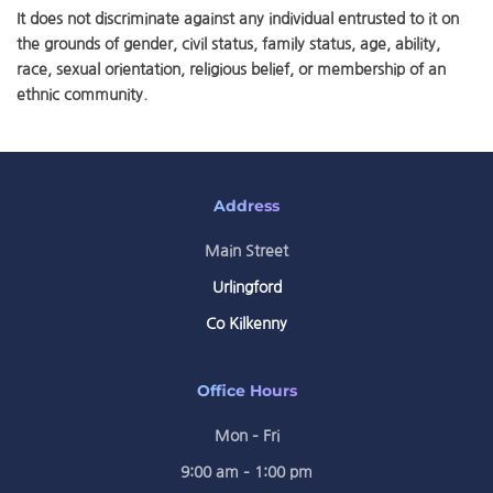
It does not discriminate against any individual entrusted to it on
the grounds of gender, civil status, family status, age, ability,
race, sexual orientation, religious belief, or membership of an
ethnic community.
Address
Main Street
Urlingford
Co Kilkenny
Office Hours
Mon – Fri
9:00 am – 1:00 pm