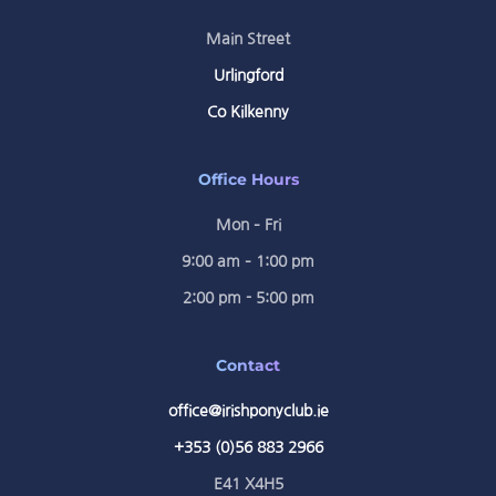
Main Street
Urlingford
Co Kilkenny
Office Hours
Mon – Fri
9:00 am – 1:00 pm
2:00 pm - 5:00 pm
Contact
office@irishponyclub.ie
+353 (0)56 883 2966
E41 X4H5