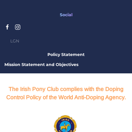
Social
LGN
Policy Statement
Mission Statement and Objectives
The Irish Pony Club complies with the Doping
Control Policy of the World Anti-Doping Agency.