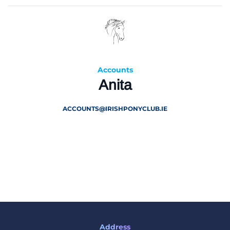
Accounts
Anita
ACCOUNTS@IRISHPONYCLUB.IE
Address