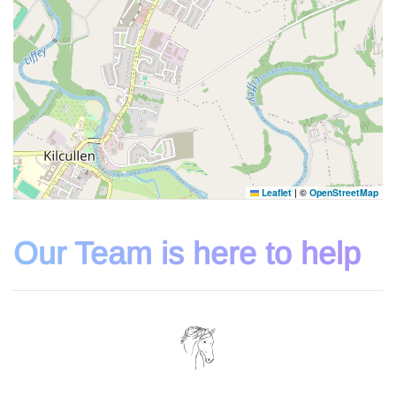
Leaflet
|
©
OpenStreetMap
Our Team is here to help