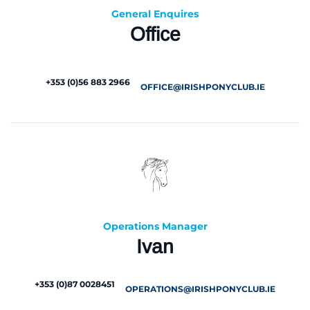
General Enquires
Office
+353 (0)56 883 2966
OFFICE@IRISHPONYCLUB.IE
Operations Manager
Ivan
+353 (0)87 0028451
OPERATIONS@IRISHPONYCLUB.IE