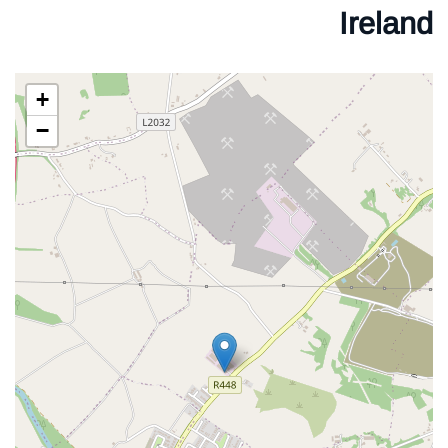
Ireland
+
−