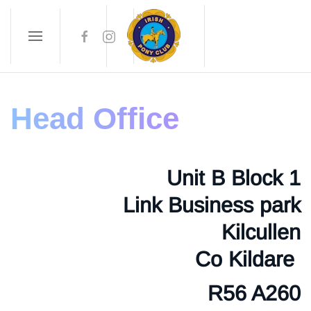
Skip to main content
Head Office
Unit B Block 1
Link Business park
Kilcullen
Co Kildare
R56 A260