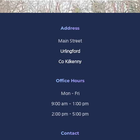
Address
Main Street
Urlingford
Co Kilkenny
Office Hours
Mon – Fri
9:00 am – 1:00 pm
2:00 pm - 5:00 pm
Contact