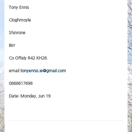
Tony Ennis
Cloghmoyle
Shinrone
Birr
Co Offaly R42 KH26.
email
tonyennis.ie@gmail.com
0868617698
Date: Monday, Jun 19