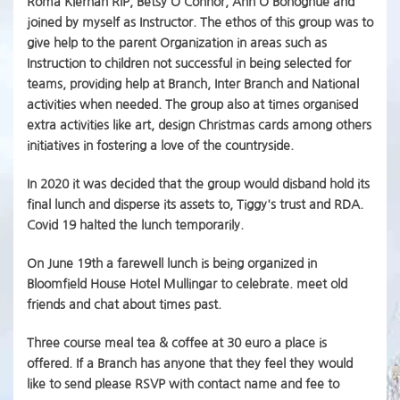
Roma Kiernan RIP, Betsy O'Connor, Ann O'Bonoghue and
joined by myself as Instructor. The ethos of this group was to
give help to the parent Organization in areas such as
Instruction to children not successful in being selected for
teams, providing help at Branch, Inter Branch and National
activities when needed. The group also at times organised
extra activities like art, design Christmas cards among others
initiatives in fostering a love of the countryside.
In 2020 it was decided that the group would disband hold its
final lunch and disperse its assets to, Tiggy's trust and RDA.
Covid 19 halted the lunch temporarily.
On June 19th a farewell lunch is being organized in
Bloomfield House Hotel Mullingar to celebrate. meet old
friends and chat about times past.
Three course meal tea & coffee at 30 euro a place is
offered. If a Branch has anyone that they feel they would
like to send please RSVP with contact name and fee to