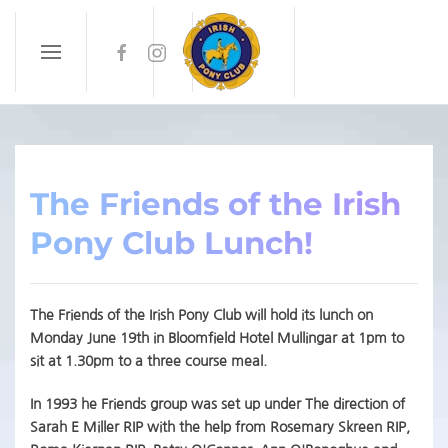
Skip to main content
The Friends of the Irish
Pony Club Lunch!
The Friends of the Irish Pony Club will hold its lunch on
Monday June 19th in Bloomfield Hotel Mullingar at 1pm to
sit at 1.30pm to a three course meal.
In 1993 he Friends group was set up under The direction of
Sarah E Miller RIP with the help from Rosemary Skreen RIP,