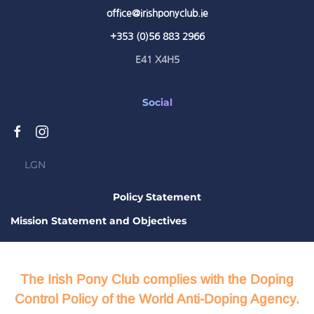
office@irishponyclub.ie
+353 (0)56 883 2966
E41 X4H5
Social
LGN
Policy Statement
Mission Statement and Objectives
The Irish Pony Club complies with the Doping
Control Policy of the World Anti-Doping Agency.