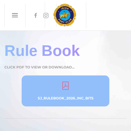
Skip to main content
Rule Book
CLICK PDF TO VIEW OR DOWNLOAD...
SJ_RULEBOOK_2026_INC_BITS