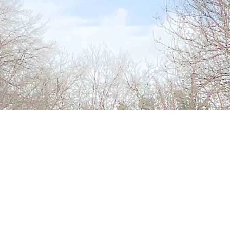
Address
Main Street
Urlingford
Co Kilkenny
Office Hours