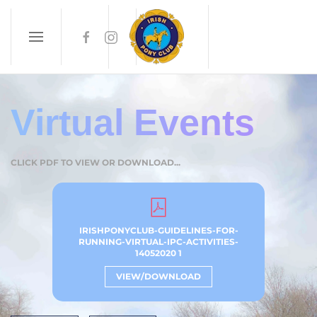
Skip to main content
Virtual Events
CLICK PDF TO VIEW OR DOWNLOAD...
IRISHPONYCLUB-GUIDELINES-FOR-
RUNNING-VIRTUAL-IPC-ACTIVITIES-
14052020 1
VIEW/DOWNLOAD