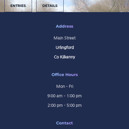
ENTRIES
DETAILS
Address
Main Street
Urlingford
Co Kilkenny
Office Hours
Mon – Fri
9:00 am – 1:00 pm
2:00 pm - 5:00 pm
Contact