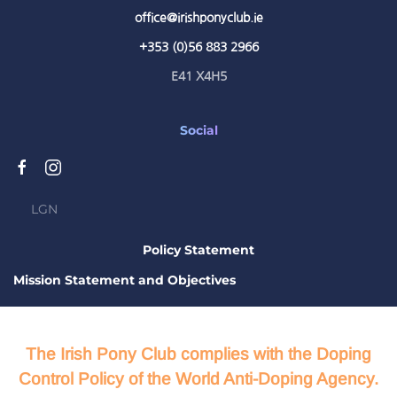
office@irishponyclub.ie
+353 (0)56 883 2966
E41 X4H5
Social
LGN
Policy Statement
Mission Statement and Objectives
The Irish Pony Club complies with the Doping
Control Policy of the World Anti-Doping Agency.