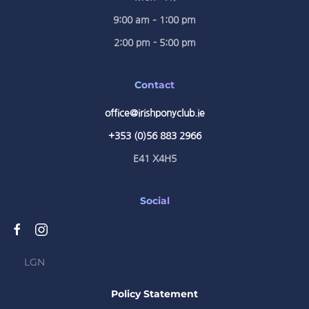
9:00 am – 1:00 pm
2:00 pm - 5:00 pm
Contact
office@irishponyclub.ie
+353 (0)56 883 2966
E41 X4H5
Social
LGN
Policy Statement