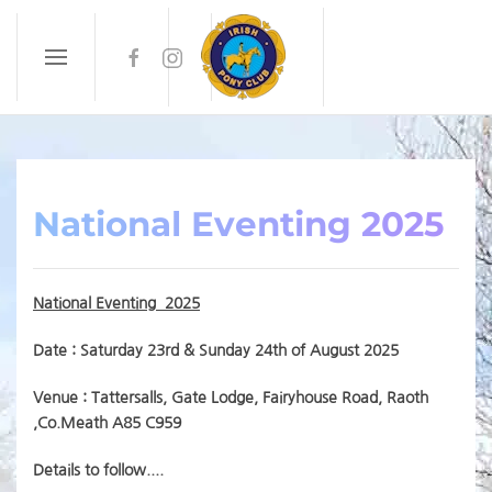
Skip to main content
National Eventing 2025
National Eventing 2025
Date : Saturday 23rd & Sunday 24th of August 2025
Venue :
Tattersalls, Gate Lodge, Fairyhouse Road, Raoth
,Co.Meath A85 C959
Details to follow....