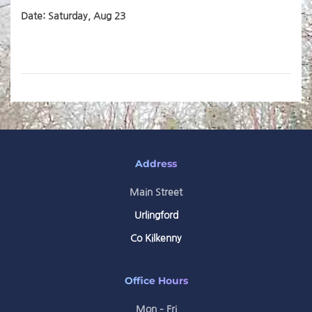
Date: Saturday, Aug 23
Address
Main Street
Urlingford
Co Kilkenny
Office Hours
Mon – Fri