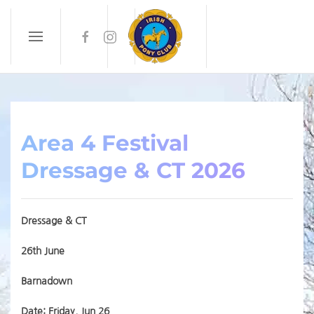
Skip to main content
Area 4 Festival
Dressage & CT 2026
Dressage & CT
26th June
Barnadown
Date: Friday, Jun 26