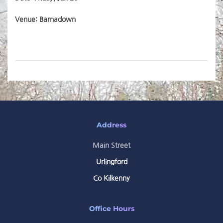
Venue: Barnadown
Address
Main Street
Urlingford
Co Kilkenny
Office Hours