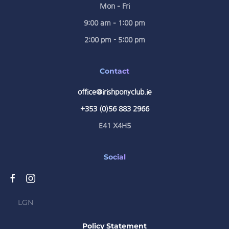
Mon – Fri
9:00 am – 1:00 pm
2:00 pm - 5:00 pm
Contact
office@irishponyclub.ie
+353 (0)56 883 2966
E41 X4H5
Social
LGN
Policy Statement